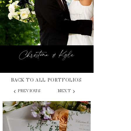
Christina & Kyle
BACK TO ALL PORTFOLIOS
PREVIOUS
NEXT