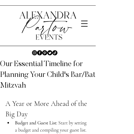
Our Essential Timeline for
Planning Your Child's Bar/Bat
Mitzvah
A Year or More Ahead of the 
Big Day
Budget and Guest List:
 Start by setting 
a budget and compiling your guest list.