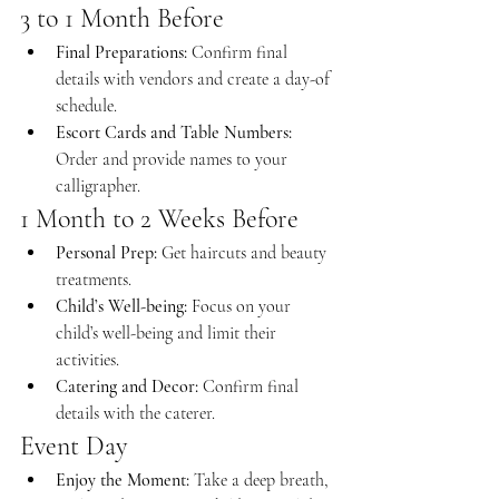
3 to 1 Month Before
Final Preparations:
 Confirm final 
details with vendors and create a day-of 
schedule.
Escort Cards and Table Numbers:
Order and provide names to your 
calligrapher.
1 Month to 2 Weeks Before
Personal Prep:
 Get haircuts and beauty 
treatments.
Child’s Well-being:
 Focus on your 
child’s well-being and limit their 
activities.
Catering and Decor:
 Confirm final 
details with the caterer.
Event Day
Enjoy the Moment:
 Take a deep breath, 