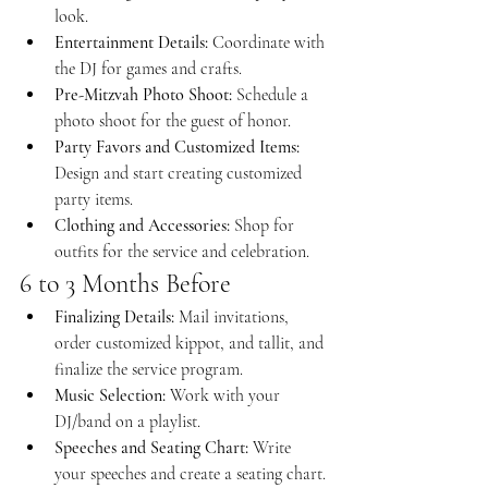
look.
Entertainment Details:
 Coordinate with 
the DJ for games and crafts.
Pre-Mitzvah Photo Shoot:
 Schedule a 
photo shoot for the guest of honor.
Party Favors and Customized Items:
Design and start creating customized 
party items.
Clothing and Accessories:
 Shop for 
outfits for the service and celebration.
6 to 3 Months Before
Finalizing Details:
 Mail invitations, 
order customized kippot, and tallit, and 
finalize the service program.
Music Selection:
 Work with your 
DJ/band on a playlist.
Speeches and Seating Chart:
 Write 
your speeches and create a seating chart.