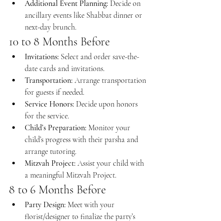
Additional Event Planning:
 Decide on 
ancillary events like Shabbat dinner or 
next-day brunch.
10 to 8 Months Before
Invitations:
 Select and order save-the-
date cards and invitations.
Transportation:
 Arrange transportation 
for guests if needed.
Service Honors:
 Decide upon honors 
for the service.
Child’s Preparation:
 Monitor your 
child’s progress with their parsha and 
arrange tutoring.
Mitzvah Project:
 Assist your child with 
a meaningful Mitzvah Project.
8 to 6 Months Before
Party Design:
 Meet with your 
florist/designer to finalize the party’s 