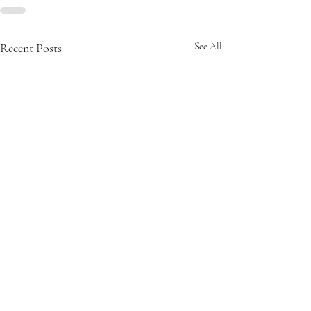
Recent Posts
See All