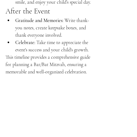
smile, and enjoy your child’s special day.
After the Event
Gratitude and Memories:
 Write thank-
you notes, create keepsake boxes, and 
thank everyone involved.
Celebrate:
 Take time to appreciate the 
event's success and your child's growth.
This timeline provides a comprehensive guide 
for planning a Bar/Bat Mitzvah, ensuring a 
memorable and well-organized celebration.