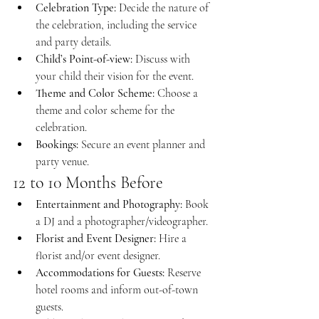
Celebration Type:
 Decide the nature of 
the celebration, including the service 
and party details.
Child’s Point-of-view:
 Discuss with 
your child their vision for the event.
Theme and Color Scheme:
 Choose a 
theme and color scheme for the 
celebration.
Bookings:
 Secure an event planner and 
party venue.
12 to 10 Months Before
Entertainment and Photography:
 Book 
a DJ and a photographer/videographer.
Florist and Event Designer:
 Hire a 
florist and/or event designer.
Accommodations for Guests:
 Reserve 
hotel rooms and inform out-of-town 
guests.