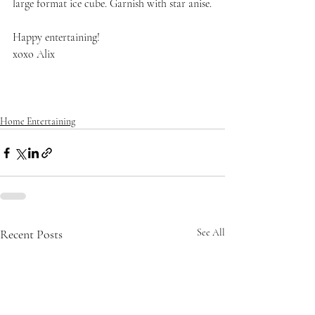
large format ice cube. Garnish with star anise.
Happy entertaining!
xoxo Alix
Home Entertaining
Recent Posts
See All