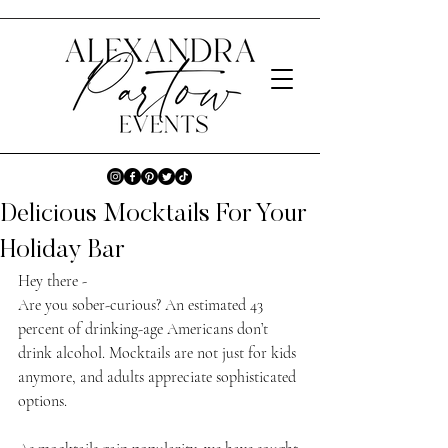
Delicious Mocktails For Your
Holiday Bar
Hey there -
Are you sober-curious? An estimated 43 
percent of drinking-age Americans don’t 
drink alcohol. Mocktails are not just for kids 
anymore, and adults appreciate sophisticated 
options. 