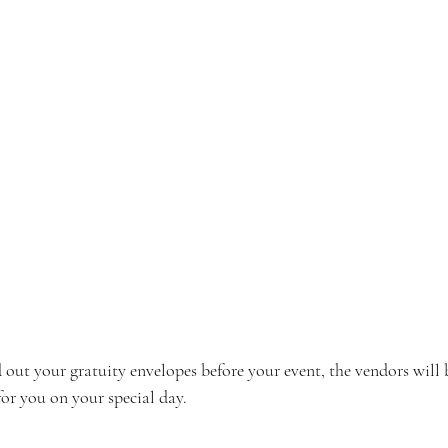
out your gratuity envelopes before your event, the vendors will 
or you on your special day.