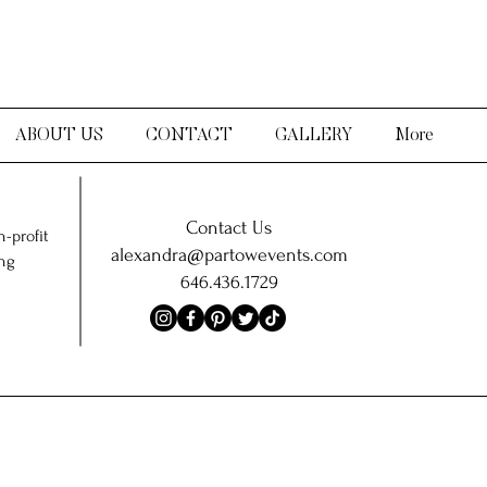
ABOUT US
CONTACT
GALLERY
More
Contact Us
-profit
alexandra@partowevents.com
ing
646.436.1729