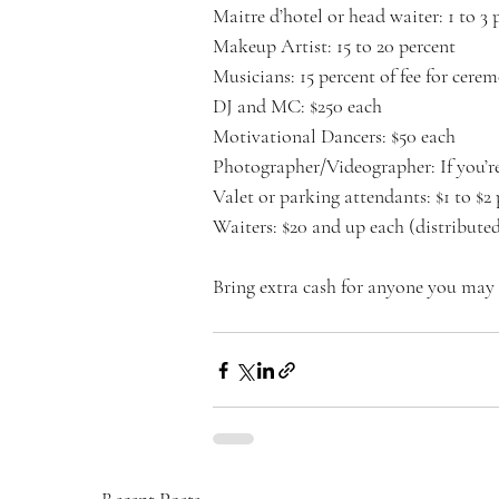
Maitre d’hotel or head waiter: 1 to 3 
Makeup Artist: 15 to 20 percent
Musicians: 15 percent of fee for cere
DJ and MC: $250 each
Motivational Dancers: $50 each
Photographer/Videographer: If you’re
Valet or parking attendants: $1 to $2 
Waiters: $20 and up each (distributed 
Bring extra cash for anyone you may 