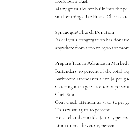
Don't Burn Cash
Many gratuities are built into the pr
smaller things like limos. Check care
Synagogue/Church Donation
Ask if your congregation has donatio
anywhere from $100 to $500 (or more
Prepare Tips in Advance in Marked 
Bartenders: 10 percent of the total l
Bathroom attendants: $1 to $2 per gu
Catering manager: $200+ or a persona
Chef: $100+
Coat check attendants: $1 to $2 per g
Hairstylist: 15 to 20 percent
Hotel chambermaids: $2 to $5 per room
Limo or bus drivers: 15 percent