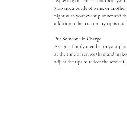
requested; the emcee that rocks your
$100 tip, a bottle of wine, or another
night with your event planner and th
addition to her customary tip is much
Put Someone in Charge
Assign a family member or your plann
at the time of service (hair and make
adjust the tips to reflect the service),