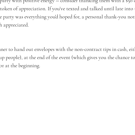
 party with positive energy ― consider thanking them with a $50 
 token of appreciation. If you’ve texted and talked until late into 
e party was everything you'd hoped for, a personal thank-you not
 appreciated.  
er to hand out envelopes with the non-contract tips in cash, eit
up people), at the end of the event (which gives you the chance to
 or at the beginning.