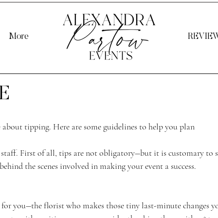
More
REVIE
E
e about tipping. Here are some guidelines to help you plan 
staff. First of all, tips are not obligatory―but it is customary to
behind the scenes involved in making your event a success. 
for you―the florist who makes those tiny last-minute changes y