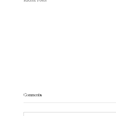
Recent Posts
Comments