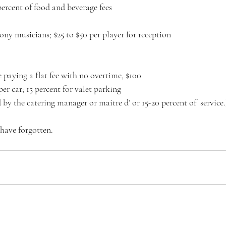
percent of food and beverage fees
mony musicians; $25 to $50 per player for reception
 paying a flat fee with no overtime, $100
per car; 15 percent for valet parking
by the catering manager or maitre d’ or 15-20 percent of  service.
have forgotten.