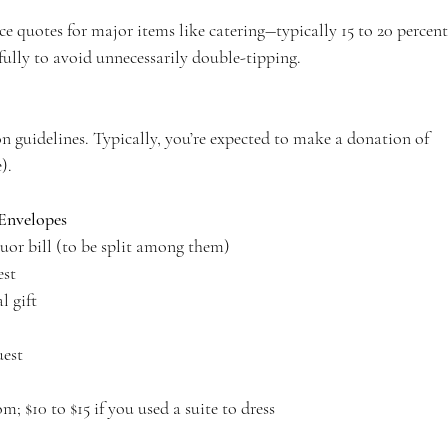
ice quotes for major items like catering―typically 15 to 20 percen
fully to avoid unnecessarily double-tipping.
n guidelines. Typically, you’re expected to make a donation of 
). 
Envelopes
iquor bill (to be split among them)
est
l gift
uest
; $10 to $15 if you used a suite to dress