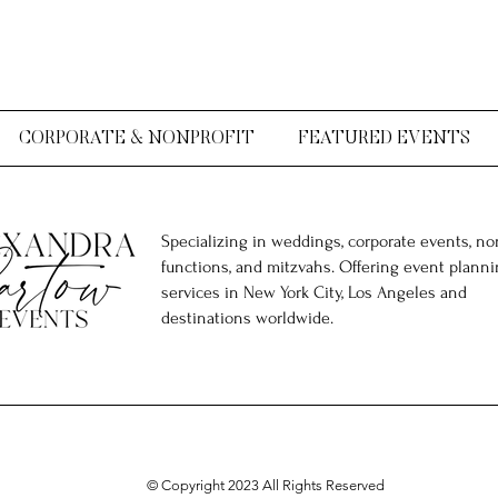
CORPORATE & NONPROFIT
FEATURED EVENTS
Specializing in weddings, corporate events, non
functions, and mitzvahs. Offering event plann
services in New York City, Los Angeles and
destinations worldwide.
© Copyright 2023 All Rights Reserved