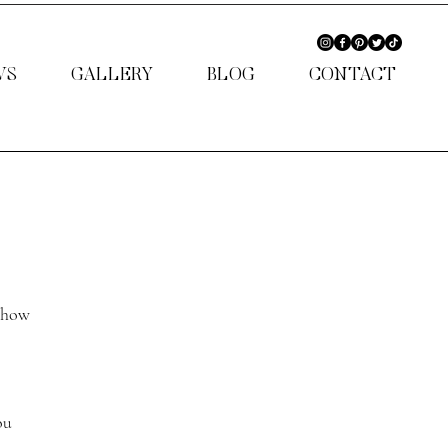
WS
GALLERY
BLOG
CONTACT
 show 
ou 