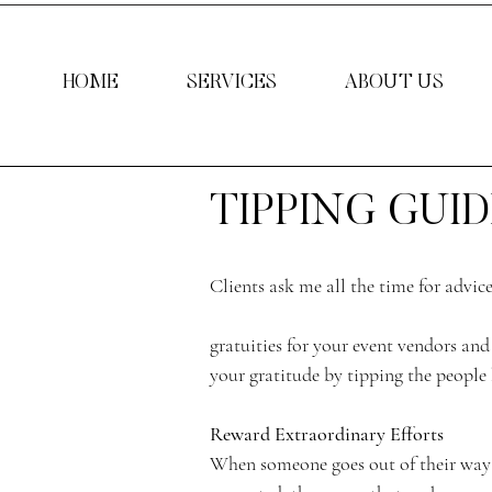
HOME
SERVICES
ABOUT US
TIPPING GUID
Clients ask me all the time for advic
gratuities for your event vendors and 
your gratitude by tipping the people 
Reward Extraordinary Efforts
When someone goes out of their way 