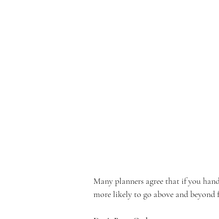
Many planners agree that if you hand 
more likely to go above and beyond f