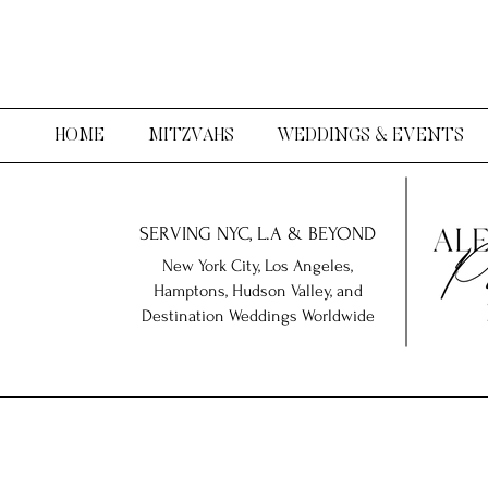
HOME
MITZVAHS
WEDDINGS & EVENTS
SERVING NYC, L.A & BEYOND
New York City, Los Angeles,
Hamptons, Hudson Valley, and
Destination Weddings Worldwide