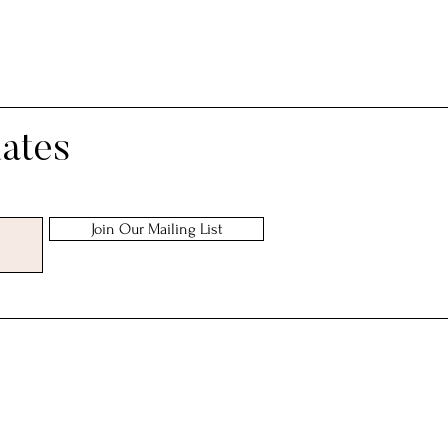
ing
dates
Join Our Mailing List